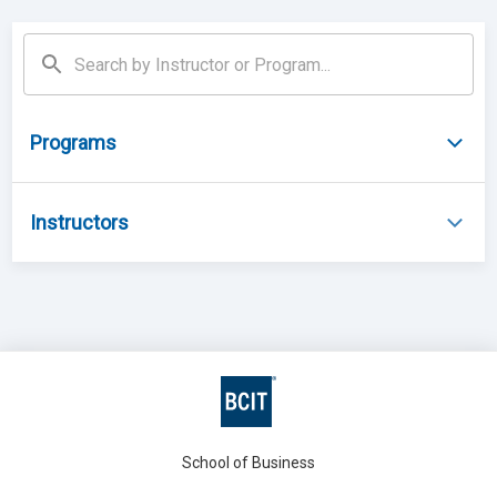
Programs
Instructors
School of Business