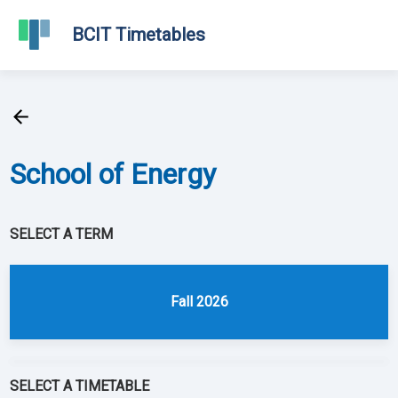
BCIT Timetables
School of
Energy
SELECT A TERM
Fall 2026
SELECT A TIMETABLE